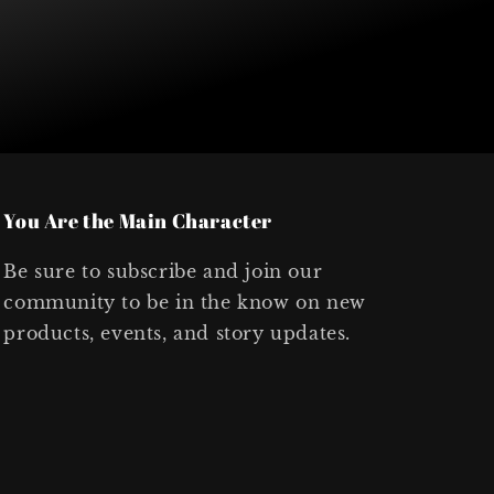
You Are the Main Character
Be sure to subscribe and join our
community to be in the know on new
products, events, and story updates.