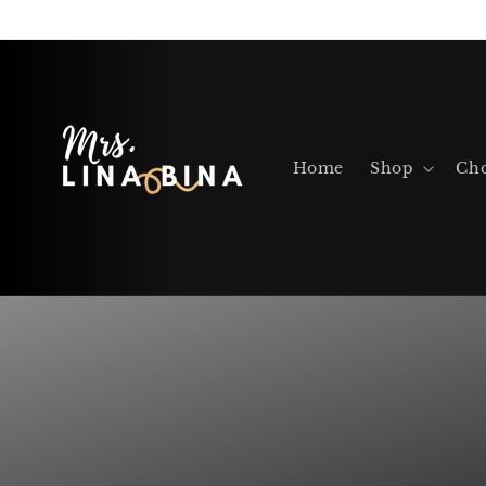
Skip to
content
Home
Shop
Cho