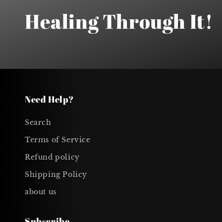
Healing Through It!
Need Help?
Search
Terms of Service
Refund policy
Shipping Policy
about us
Subscribe