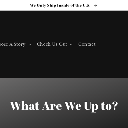
We Only Ship Inside of the U.S.
ose A Story
Check Us Out
Contact
What Are We Up to?