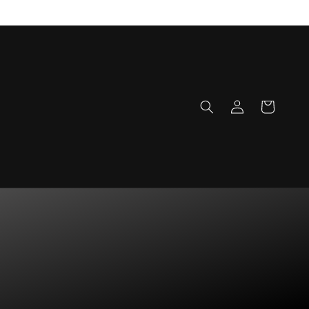
Log
Cart
in