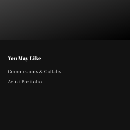
You May Like
Commissions & Collabs
Artist Portfolio