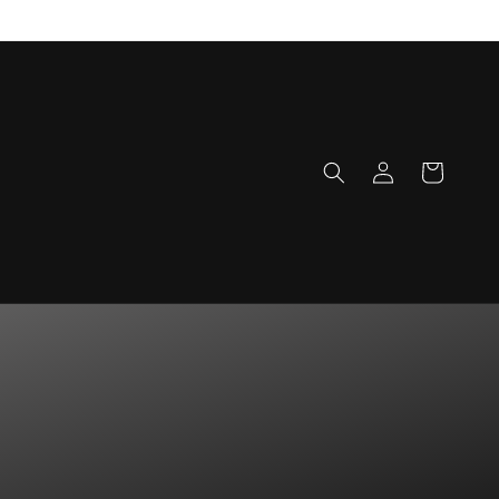
Log
Cart
in