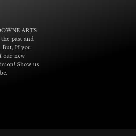
ANSDOWNE ARTS
 the past and
 But, If you
ut our new
inion! Show us
ibe.