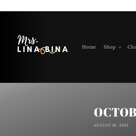
Skip to
content
Home
Shop
Cho
OCTOB
AUGUST 26, 2023