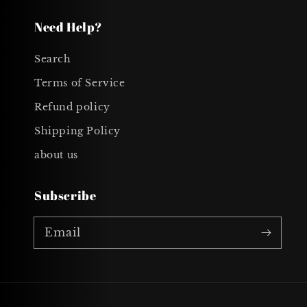
Need Help?
Search
Terms of Service
Refund policy
Shipping Policy
about us
Subscribe
Email