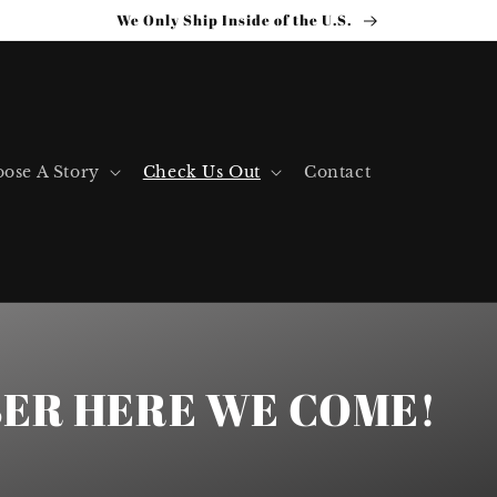
We Only Ship Inside of the U.S.
ose A Story
Check Us Out
Contact
ER HERE WE COME!