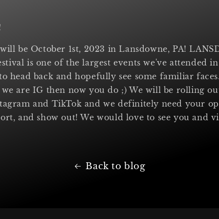
!
 will be October 1st, 2023 in Lansdowne, PA! L
ival is one of the largest events we've attended in
to head back and hopefully see some familiar faces.
 we are IG then now you do ;) We will be rolling o
stagram and TikTok and we definitely need your op
ort, and show out! We would love to see you and v
Back to blog