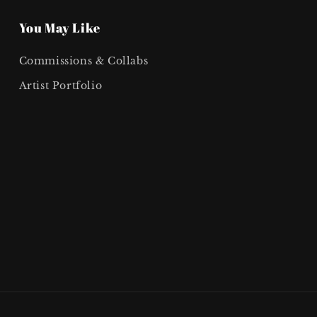
You May Like
Commissions & Collabs
Artist Portfolio