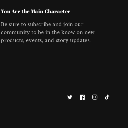
You Are the Main Character
Be sure to subscribe and join our
community to be in the know on new
products, events, and story updates.
Twitter
Facebook
Instagram
TikTok