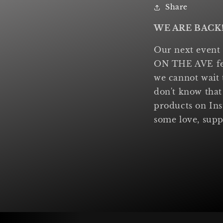
Share
WE ARE BACK
Our next event
ON THE AVE fest
we cannot wait 
don't know that
products on In
some love, supp